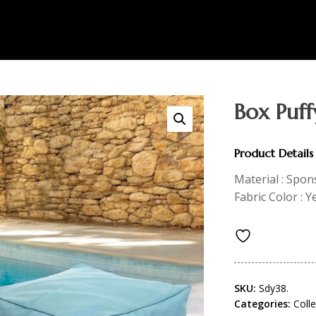
Box Puff
Product Details
Material : Spon
Fabric Color : Y
SKU:
Sdy38.
Categories:
Coll