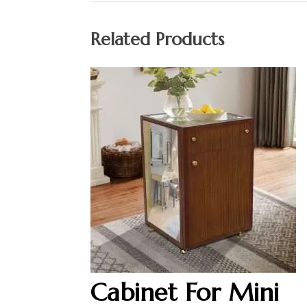
Related Products
Cabinet For Mini