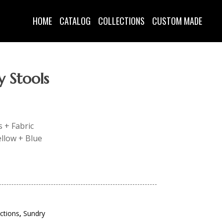
HOME
CATALOG
COLLECTIONS
CUSTOM MADE
y Stools
s + Fabric
ellow + Blue
ections
,
Sundry