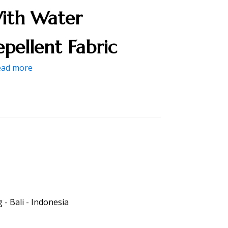
ith Water
epellent Fabric
ead more
- Bali - Indonesia