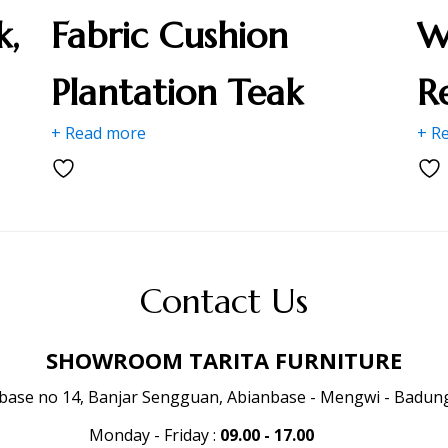
k,
Fabric Cushion
W
Plantation Teak
R
+ Read more
+ R
Contact Us
SHOWROOM TARITA FURNITURE
anbase no 14, Banjar Sengguan, Abianbase - Mengwi - Badung 
Monday - Friday
:
09.00 - 17.00