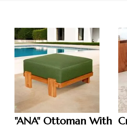
"ANA" Ottoman With
C