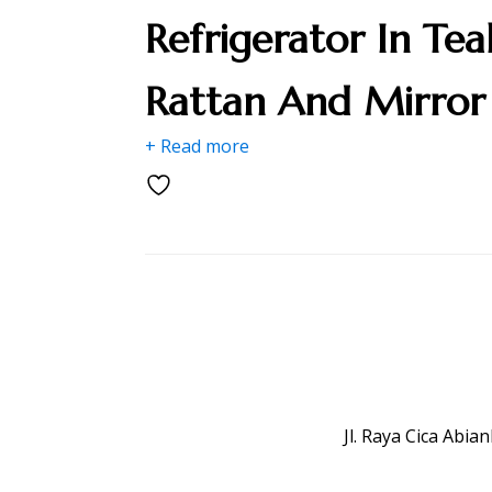
Refrigerator In Tea
Rattan And Mirror
+ Read more
Jl. Raya Cica Abi