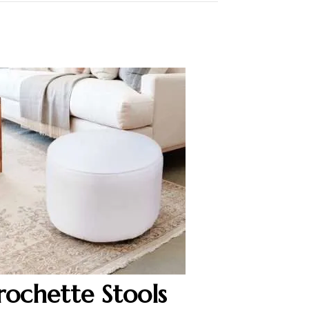
rochette Stools