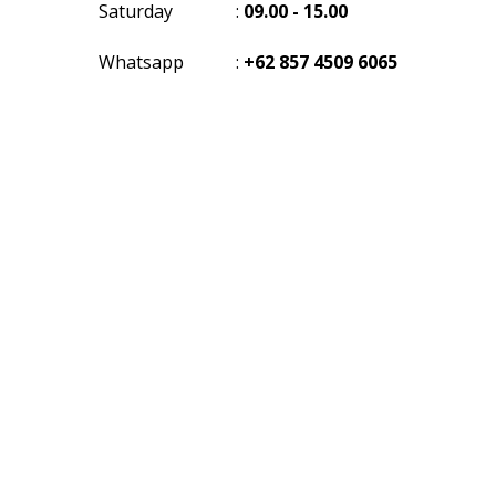
Saturday
:
09.00 - 15.00
Whatsapp
:
+62 857 4509 6065