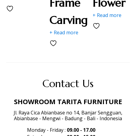
Frame
Flower
+ Read more
Carving
+ Read more
Contact Us
SHOWROOM TARITA FURNITURE
Jl. Raya Cica Abianbase no 14, Banjar Sengguan,
Abianbase - Mengwi - Badung - Bali - Indonesia
Monday - Friday
:
09.00 - 17.00