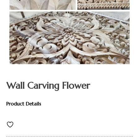
Wall Carving Flower
Product Details