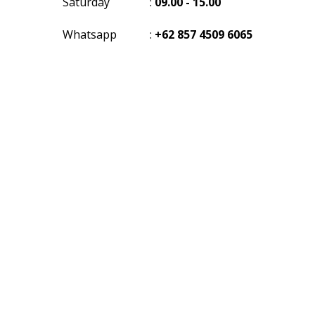
Saturday
:
09.00 - 15.00
Whatsapp
:
+62 857 4509 6065