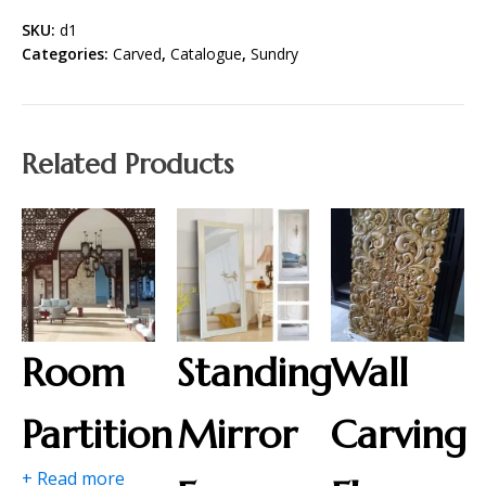
SKU:
d1
Categories:
Carved
,
Catalogue
,
Sundry
Related Products
Room
Standing
Wall
Partition
Mirror
Carving
+ Read more