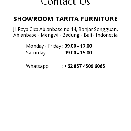
Contact Us
SHOWROOM TARITA FURNITURE
Jl. Raya Cica Abianbase no 14, Banjar Sengguan,
Abianbase - Mengwi - Badung - Bali - Indonesia
Monday - Friday
:
09.00 - 17.00
Saturday
:
09.00 - 15.00
Whatsapp
:
+62 857 4509 6065