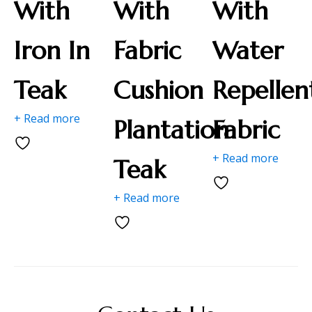
With
With
With
Iron In
Fabric
Water
Teak
Cushion
Repellen
+ Read more
Plantation
Fabric
+ Read more
Teak
+ Read more