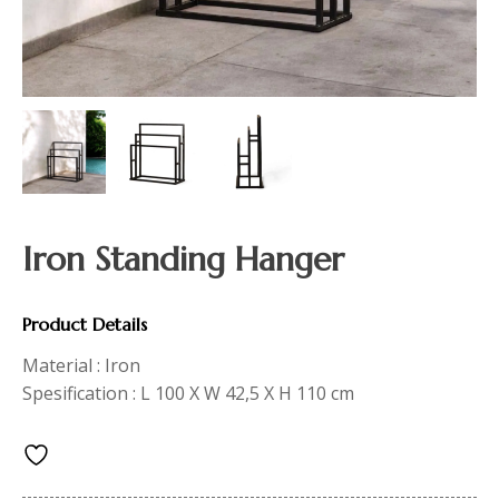
Iron Standing Hanger
Product Details
Material : Iron
Spesification : L 100 X W 42,5 X H 110 cm