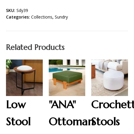
SKU:
Sdy39
Categories:
Collections
,
Sundry
Related Products
Low
"ANA"
Crochet
Stool
Ottoman
Stools