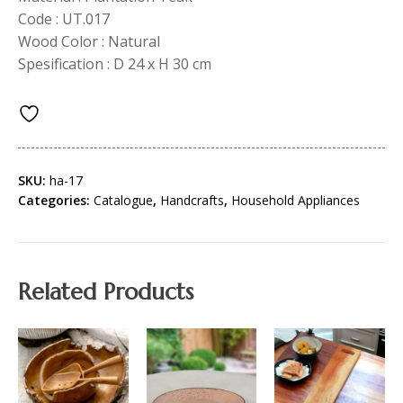
Code : UT.017
Wood Color : Natural
Spesification : D 24 x H 30 cm
SKU:
ha-17
Categories:
Catalogue
,
Handcrafts
,
Household Appliances
Related Products