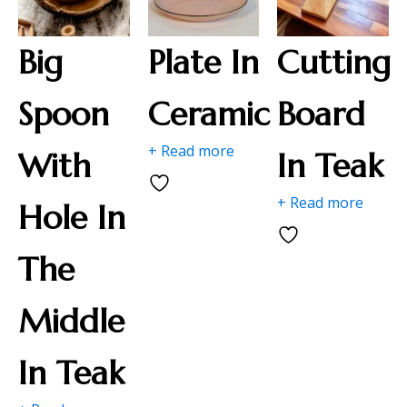
Big
Plate In
Cutting
Spoon
Ceramic
Board
+ Read more
With
In Teak
+ Read more
Hole In
The
Middle
In Teak