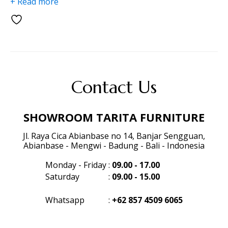
+ Read more
Contact Us
SHOWROOM TARITA FURNITURE
Jl. Raya Cica Abianbase no 14, Banjar Sengguan,
Abianbase - Mengwi - Badung - Bali - Indonesia
Monday - Friday
:
09.00 - 17.00
Saturday
:
09.00 - 15.00
Whatsapp
:
+62 857 4509 6065