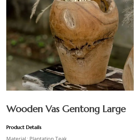
Wooden Vas Gentong Large
Product Details
Material : Plantation Teak