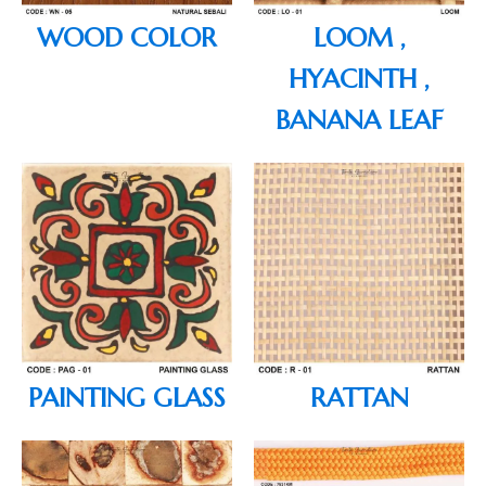
WOOD COLOR
LOOM ,
HYACINTH ,
BANANA LEAF
PAINTING GLASS
RATTAN