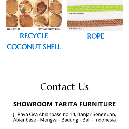
RECYCLE
ROPE
COCONUT SHELL
Contact Us
SHOWROOM TARITA FURNITURE
Jl. Raya Cica Abianbase no 14, Banjar Sengguan,
Abianbase - Mengwi - Badung - Bali - Indonesia