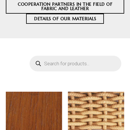
COOPERATION PARTNERS IN THE FIELD OF
FABRIC AND LEATHER
DETAILS OF OUR MATERIALS
Products
search