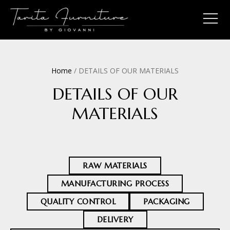
Home
/ DETAILS OF OUR MATERIALS
DETAILS OF OUR
MATERIALS
RAW MATERIALS
MANUFACTURING PROCESS
QUALITY CONTROL
PACKAGING
DELIVERY