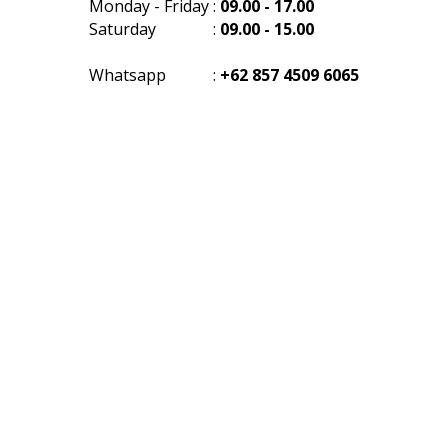
Monday - Friday
:
09.00 - 17.00
Saturday
:
09.00 - 15.00
Whatsapp
:
+62 857 4509 6065