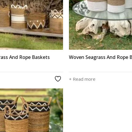
ass And Rope Baskets
Woven Seagrass And Rope 
+ Read more