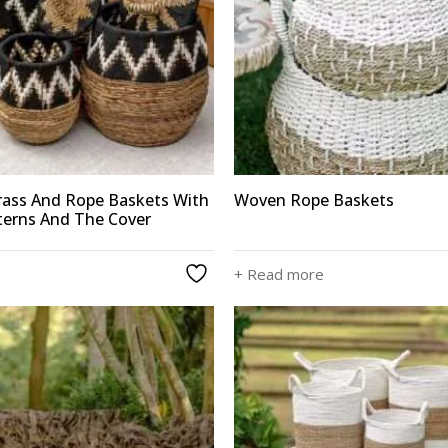
ass And Rope Baskets With
Woven Rope Baskets
terns And The Cover
+ Read more