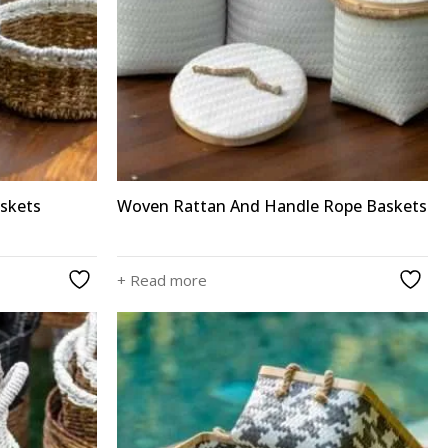
skets
Woven Rattan And Handle Rope Baskets
+ Read more