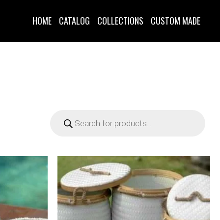
HOME
CATALOG
COLLECTIONS
CUSTOM MADE
Products
search