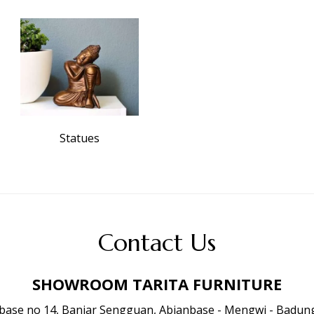
Statues
Contact Us
SHOWROOM TARITA FURNITURE
anbase no 14, Banjar Sengguan, Abianbase - Mengwi - Badung 