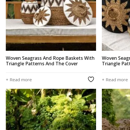
Woven Seagrass And Rope Baskets With
Woven Seagr
Triangle Patterns And The Cover
Triangle Pat
+ Read more
+ Read more