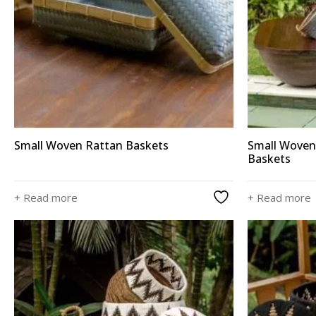
Small Woven Rattan Baskets
Small Woven
Baskets
+ Read more
+ Read more