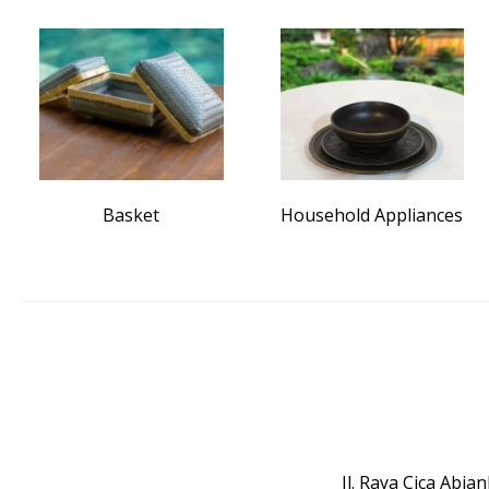
Basket
Household Appliances
Jl. Raya Cica Abi