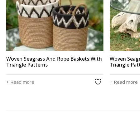
Woven Seagrass And Rope Baskets With
Woven Seagr
Triangle Patterns
Triangle Pat
+ Read more
+ Read more