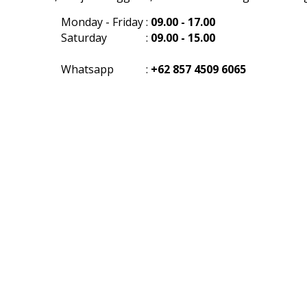
Monday - Friday
:
09.00 - 17.00
Saturday
:
09.00 - 15.00
Whatsapp
:
+62 857 4509 6065