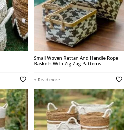
Small Woven Rattan And Handle Rope
Baskets With Zig Zag Patterns
+ Read more