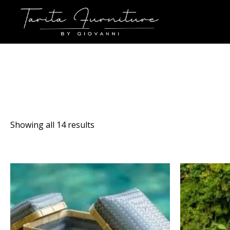
Sorted
Showing all 14 results
by
latest