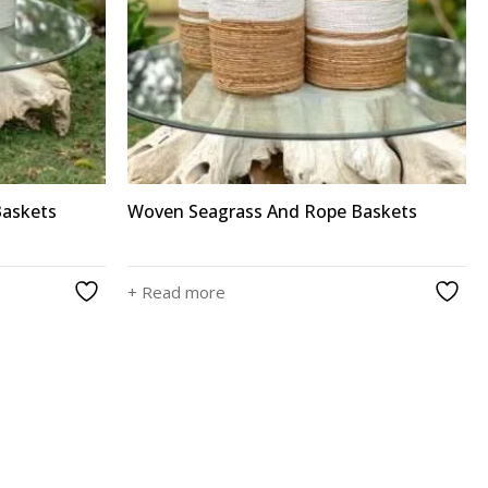
Baskets
Woven Seagrass And Rope Baskets
+ Read more