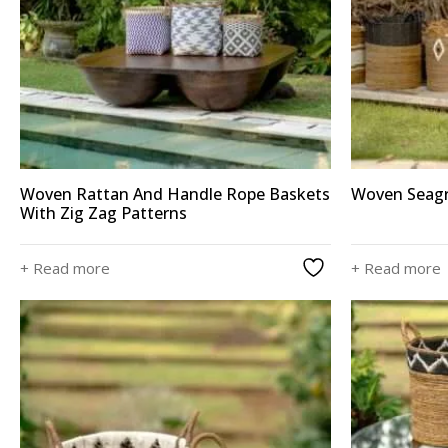
Woven Rattan And Handle Rope Baskets
Woven Seagr
With Zig Zag Patterns
+ Read more
+ Read more