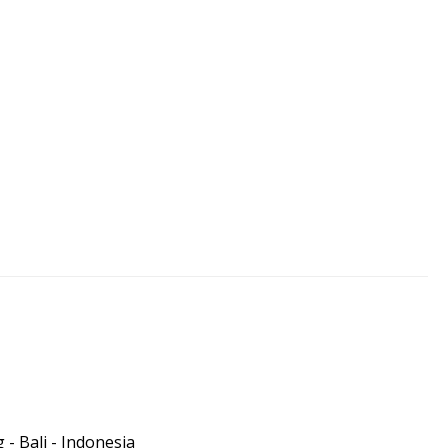
- Bali - Indonesia