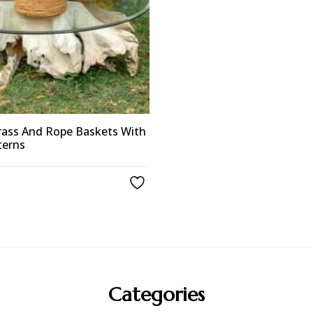
ass And Rope Baskets With
terns
Categories