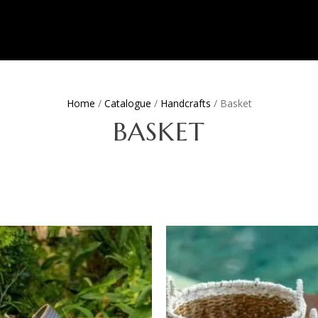
Home
/
Catalogue
/
Handcrafts
/ Basket
BASKET