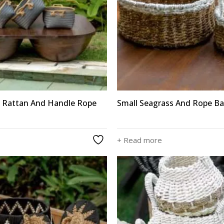
 Rattan And Handle Rope
Small Seagrass And Rope Ba
+ Read more