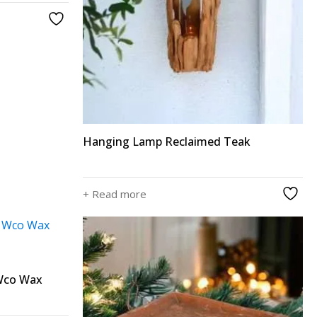
Hanging Lamp Reclaimed Teak
+ Read more
 Wco Wax