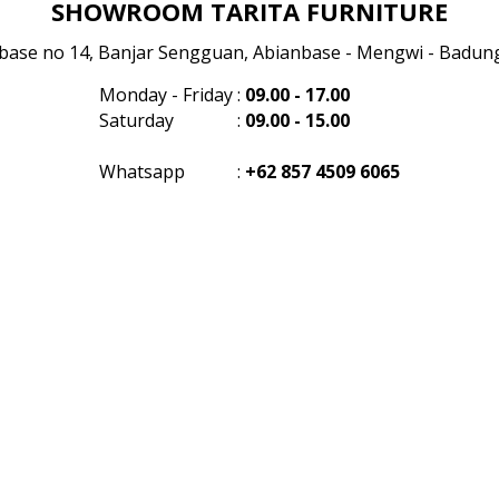
SHOWROOM TARITA FURNITURE
anbase no 14, Banjar Sengguan, Abianbase - Mengwi - Badung 
Monday - Friday
:
09.00 - 17.00
Saturday
:
09.00 - 15.00
Whatsapp
:
+62 857 4509 6065