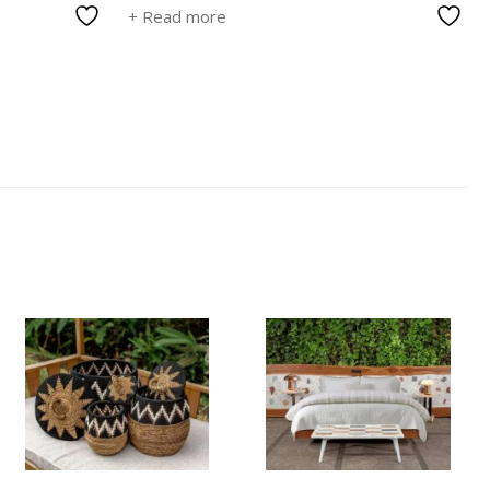
+ Read more