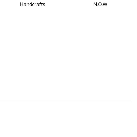
Handcrafts
N.O.W