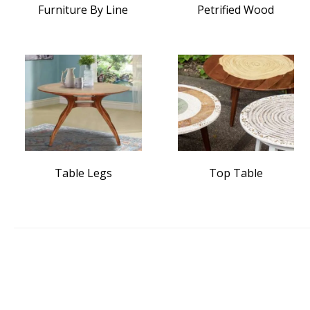
Furniture By Line
Petrified Wood
Table Legs
Top Table