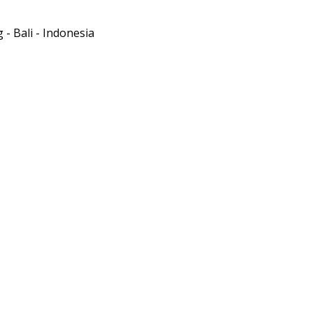
- Bali - Indonesia