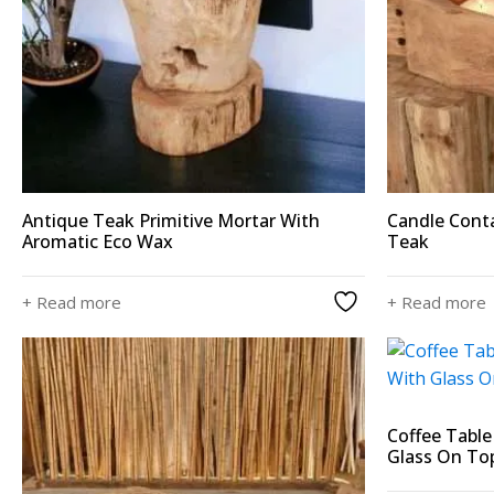
Antique Teak Primitive Mortar With
Candle Conta
Aromatic Eco Wax
Teak
+ Read more
+ Read more
Coffee Tabl
Glass On To