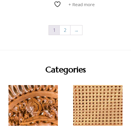
+ Read more
1
2
→
Categories