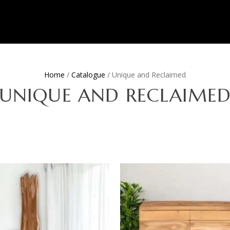
Home
/
Catalogue
/ Unique and Reclaimed
UNIQUE AND RECLAIME