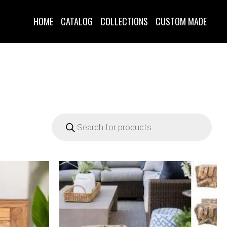
HOME
CATALOG
COLLECTIONS
CUSTOM MADE
D
Products
search