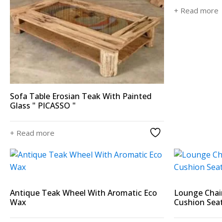
+ Read more
Sofa Table Erosian Teak With Painted
Glass " PICASSO "
+ Read more
Antique Teak Wheel With Aromatic Eco
Lounge Chai
Wax
Cushion Sea