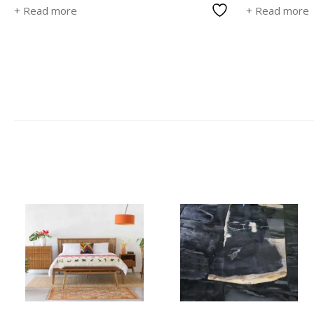
+ Read more
+ Read more