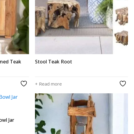
imed Teak
Stool Teak Root
+ Read more
wl Jar