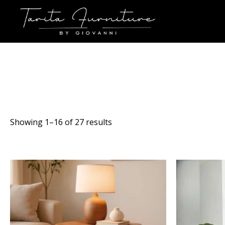
Sorted
Showing 1–16 of 27 results
by
latest