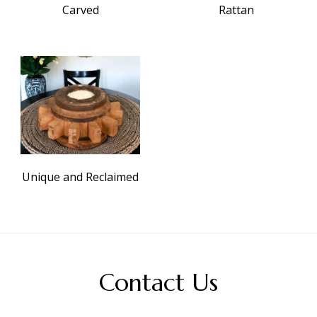
Carved
Rattan
Unique and Reclaimed
Contact Us