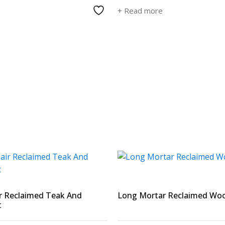
+ Read more
r Reclaimed Teak And
Long Mortar Reclaimed Wo
t