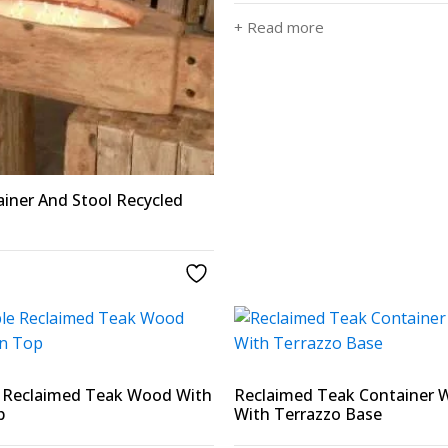
+ Read more
iner And Stool Recycled
e Reclaimed Teak Wood With
Reclaimed Teak Container
p
With Terrazzo Base