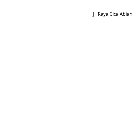
Jl. Raya Cica Abi