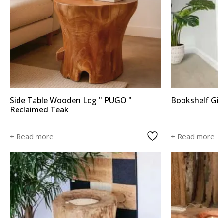
Side Table Wooden Log " PUGO "
Bookshelf G
Reclaimed Teak
+ Read more
+ Read more