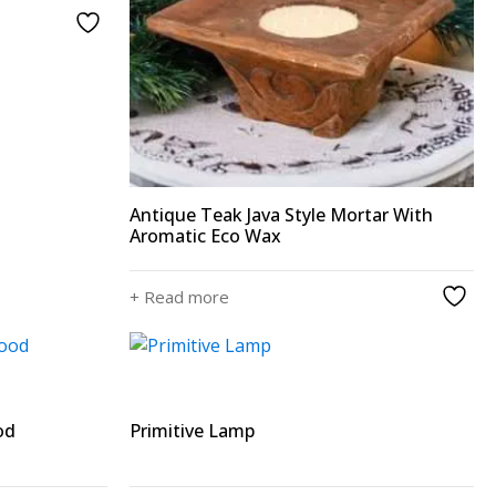
Antique Teak Java Style Mortar With
Aromatic Eco Wax
+ Read more
od
Primitive Lamp