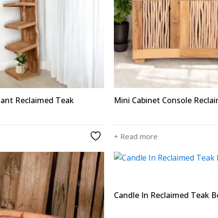
iant Reclaimed Teak
Mini Cabinet Console Recla
+ Read more
Candle In Reclaimed Teak Bo