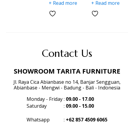
+ Read more
+ Read more
Contact Us
SHOWROOM TARITA FURNITURE
Jl. Raya Cica Abianbase no 14, Banjar Sengguan,
Abianbase - Mengwi - Badung - Bali - Indonesia
Monday - Friday
:
09.00 - 17.00
Saturday
:
09.00 - 15.00
Whatsapp
:
+62 857 4509 6065