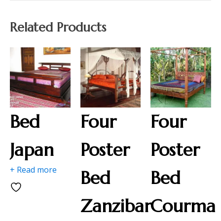
Related Products
Bed
Four
Four
Japan
Poster
Poster
+ Read more
Bed
Bed
Zanzibar
Courma