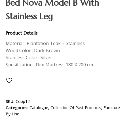
Bed Nova Model B With
Stainless Leg
Product Details
Material : Plantation Teak + Stainless
Wood Color : Dark Brown
Stainless Color : Silver
Spesification : Dim Mattress 180 X 200 cm
SKU:
Copp12
Categories:
Catalogue
,
Collection Of Past Products
,
Furniture
By Line