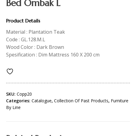
Bed Ombak L
Product Details
Material : Plantation Teak
Code : GL.128.M.L
Wood Color : Dark Brown
Spesification : Dim Mattress 160 X 200 cm
SKU:
Copp20
Categories:
Catalogue
,
Collection Of Past Products
,
Furniture
By Line