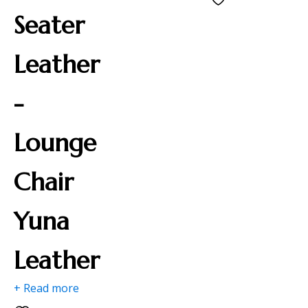
Seater
Leather
-
Lounge
Chair
Yuna
Leather
+ Read more