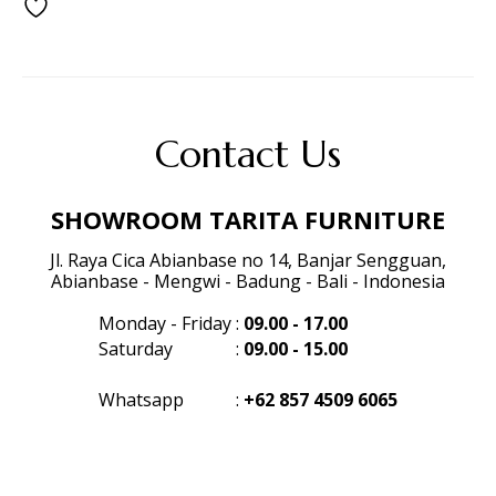
Contact Us
SHOWROOM TARITA FURNITURE
Jl. Raya Cica Abianbase no 14, Banjar Sengguan,
Abianbase - Mengwi - Badung - Bali - Indonesia
Monday - Friday
:
09.00 - 17.00
Saturday
:
09.00 - 15.00
Whatsapp
:
+62 857 4509 6065