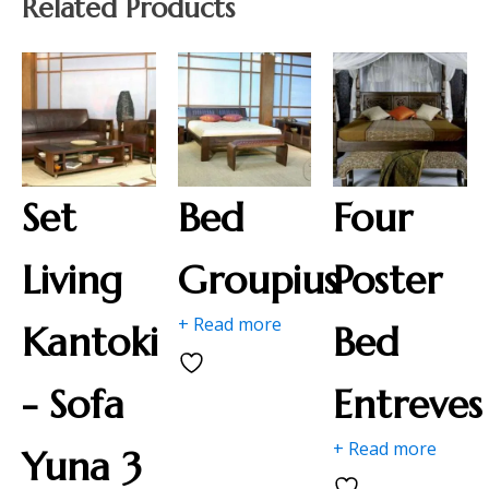
Related Products
Set
Bed
Four
Living
Groupius
Poster
+ Read more
Kantoki
Bed
- Sofa
Entreves
+ Read more
Yuna 3