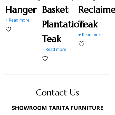
Hanger
Basket
Reclaim
+ Read more
Plantation
Teak
+ Read more
Teak
+ Read more
Contact Us
SHOWROOM TARITA FURNITURE