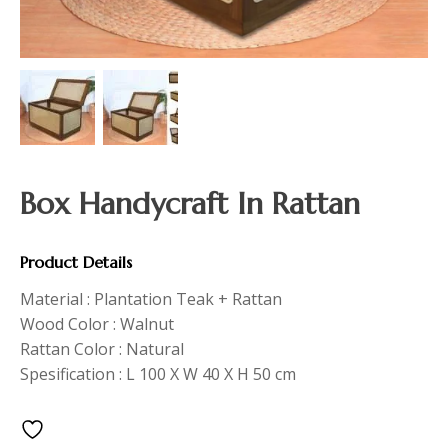
Box Handycraft In Rattan
Product Details
Material : Plantation Teak + Rattan
Wood Color : Walnut
Rattan Color : Natural
Spesification : L 100 X W 40 X H 50 cm