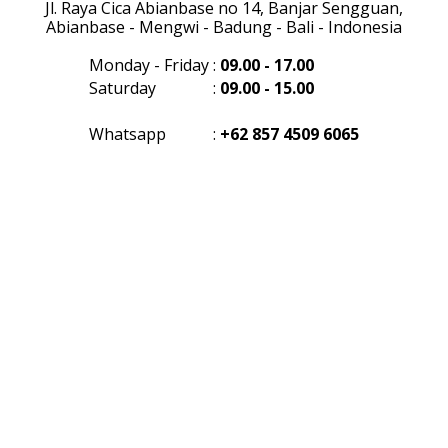
Jl. Raya Cica Abianbase no 14, Banjar Sengguan,
Abianbase - Mengwi - Badung - Bali - Indonesia
Monday - Friday
:
09.00 - 17.00
Saturday
:
09.00 - 15.00
Whatsapp
:
+62 857 4509 6065