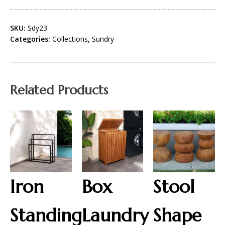
SKU:
Sdy23
Categories:
Collections
,
Sundry
Related Products
Iron
Box
Stool
Standing
Laundry
Shape