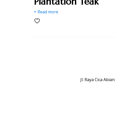
Plantation Teak
+ Read more
Jl. Raya Cica Abi