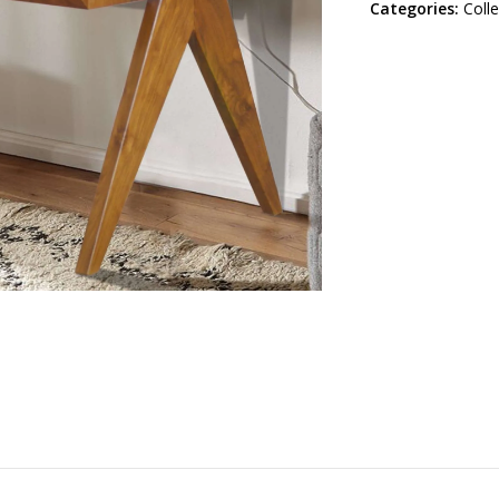
Categories:
Coll