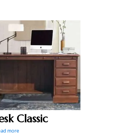
esk Classic
ead more