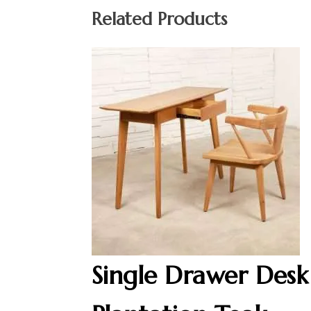
Related Products
Single Drawer Desk