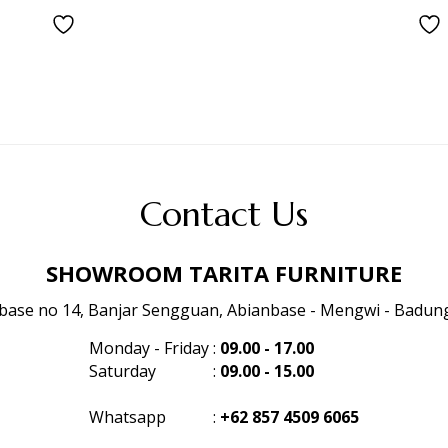
Contact Us
SHOWROOM TARITA FURNITURE
anbase no 14, Banjar Sengguan, Abianbase - Mengwi - Badung 
Monday - Friday
:
09.00 - 17.00
Saturday
:
09.00 - 15.00
Whatsapp
:
+62 857 4509 6065