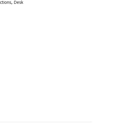
ections
,
Desk