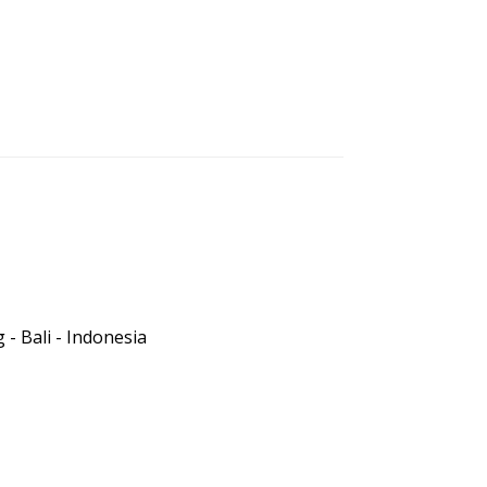
- Bali - Indonesia