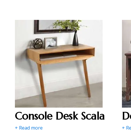
Console Desk Scala
D
+ Read more
+ R