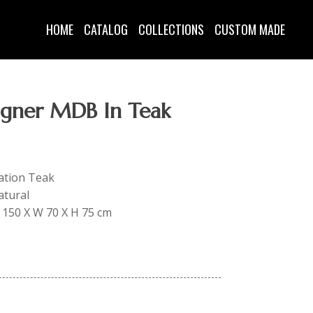
HOME
CATALOG
COLLECTIONS
CUSTOM MADE
gner MDB In Teak
tation Teak
atural
 L 150 X W 70 X H 75 cm