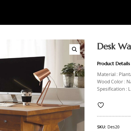
Desk Wa
Product Details
Material : Plan
Wood Color : N
Spesification :
SKU:
Des20