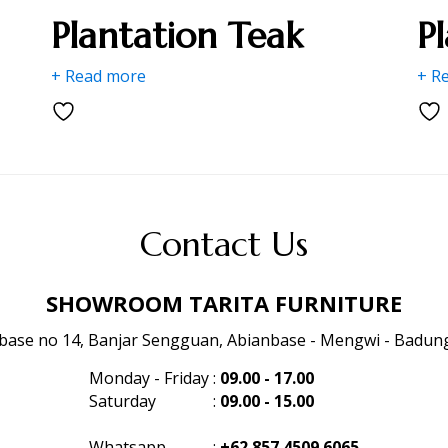
Plantation Teak
P
+ Read more
+ R
Contact Us
SHOWROOM TARITA FURNITURE
anbase no 14, Banjar Sengguan, Abianbase - Mengwi - Badung 
Monday - Friday
:
09.00 - 17.00
Saturday
:
09.00 - 15.00
Whatsapp
:
+62 857 4509 6065