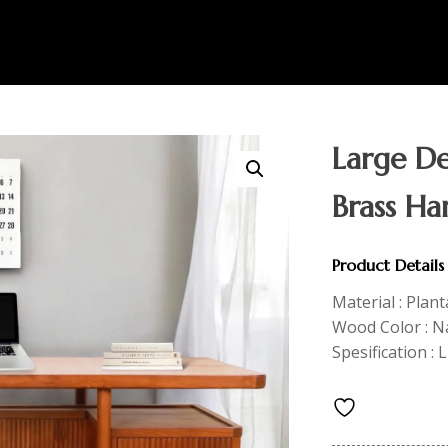
Large De
Brass Ha
Product Details
Material : Plan
Wood Color : Na
Spesification :