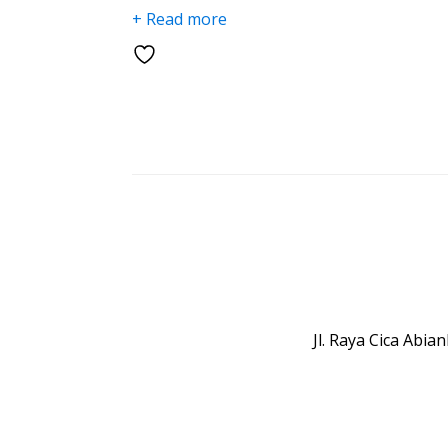
+ Read more
Jl. Raya Cica Abi