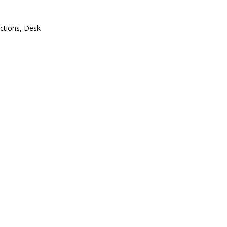
ections
,
Desk