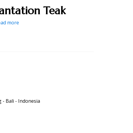
lantation Teak
ead more
- Bali - Indonesia