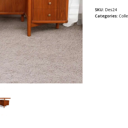
SKU:
Des24
Categories:
Coll