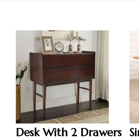
Desk With 2 Drawers
S