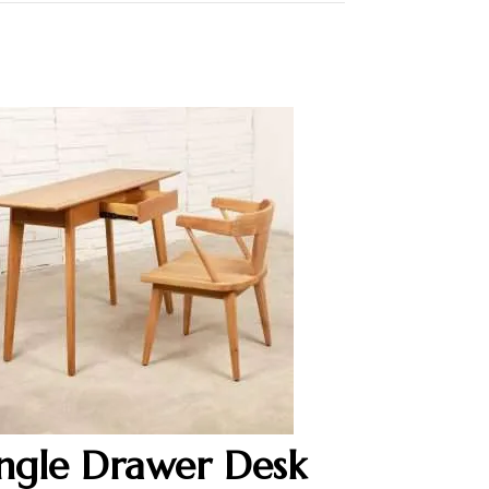
ingle Drawer Desk