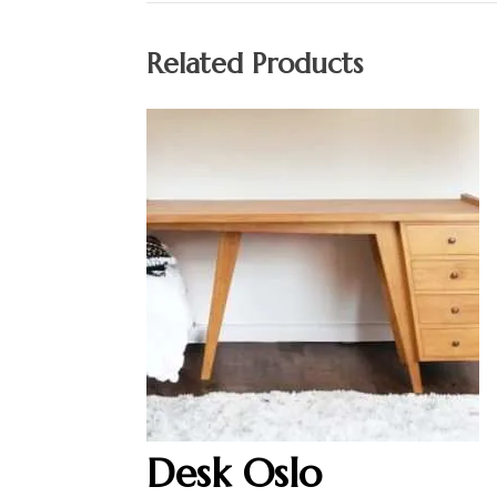
Related Products
Desk Oslo