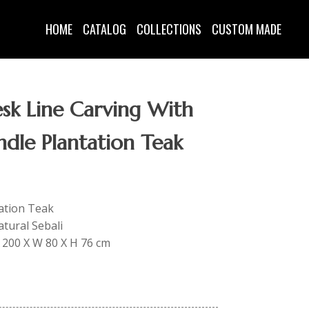
HOME
CATALOG
COLLECTIONS
CUSTOM MADE
sk Line Carving With
ndle Plantation Teak
tation Teak
tural Sebali
 L 200 X W 80 X H 76 cm