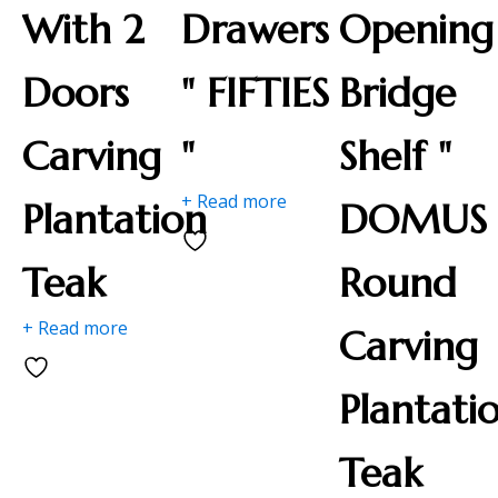
With 2
Drawers
Opening
Doors
" FIFTIES
Bridge
Carving
"
Shelf "
+ Read more
Plantation
DOMUS 
Teak
Round
+ Read more
Carving
Plantati
Teak