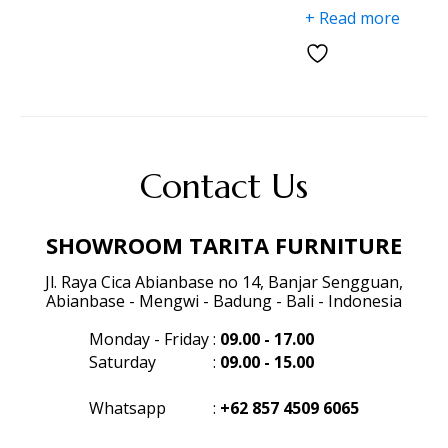
+ Read more
Contact Us
SHOWROOM TARITA FURNITURE
Jl. Raya Cica Abianbase no 14, Banjar Sengguan,
Abianbase - Mengwi - Badung - Bali - Indonesia
Monday - Friday
:
09.00 - 17.00
Saturday
:
09.00 - 15.00
Whatsapp
:
+62 857 4509 6065