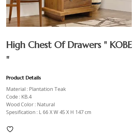
High Chest Of Drawers " KOBE
"
Product Details
Material : Plantation Teak
Code : KB.4
Wood Color : Natural
Spesification : L 66 X W 45 X H 147 cm