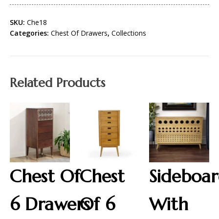
SKU:
Che18
Categories:
Chest Of Drawers
,
Collections
Related Products
Chest Of
Chest
Sideboa
6 Drawers
Of 6
With