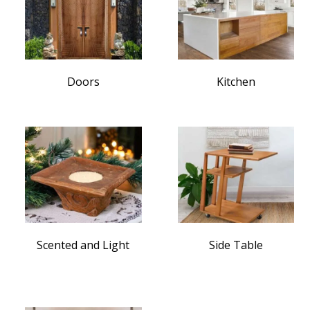
Doors
Kitchen
Scented and Light
Side Table