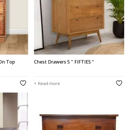
 On Top
Chest Drawers 5 " FIFTIES "
+ Read more