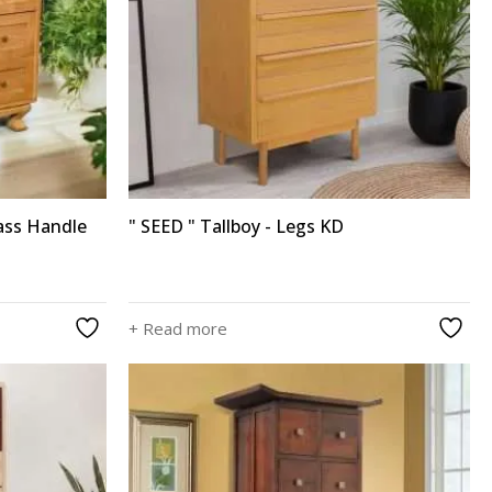
ass Handle
" SEED " Tallboy - Legs KD
+ Read more