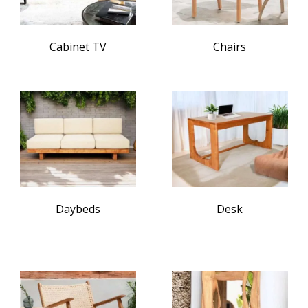
Cabinet TV
Chairs
Daybeds
Desk