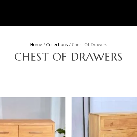
Home
/
Collections
/ Chest Of Drawers
CHEST OF DRAWERS