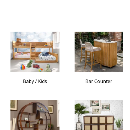
Baby / Kids
Bar Counter