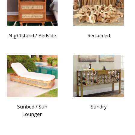
Nightstand / Bedside
Reclaimed
Sunbed / Sun
Sundry
Lounger