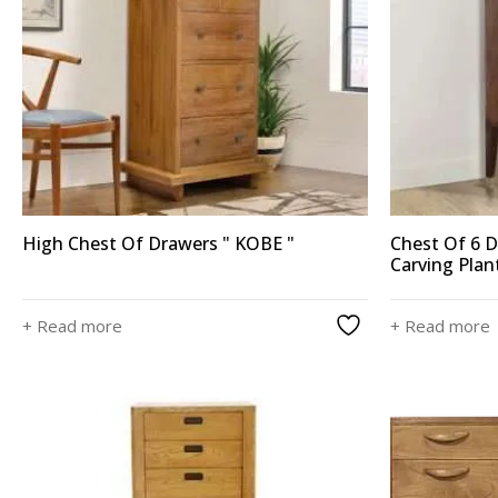
High Chest Of Drawers " KOBE "
Chest Of 6 
Carving Plan
+ Read more
+ Read more