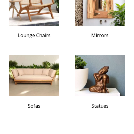
Lounge Chairs
Mirrors
Sofas
Statues