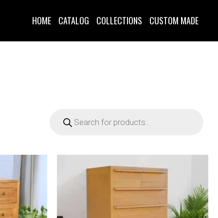
HOME
CATALOG
COLLECTIONS
CUSTOM MADE
Products
search