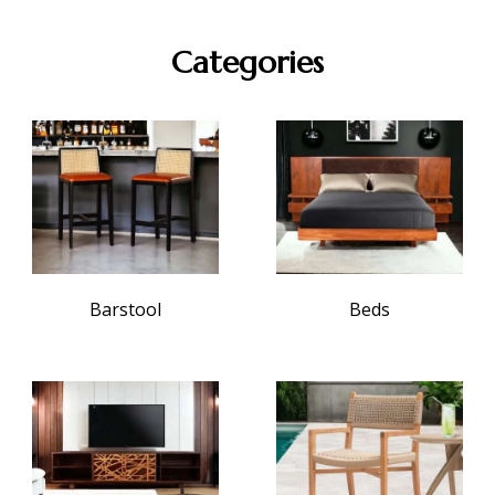
Categories
Barstool
Beds