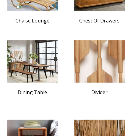
Chaise Lounge
Chest Of Drawers
Dining Table
Divider