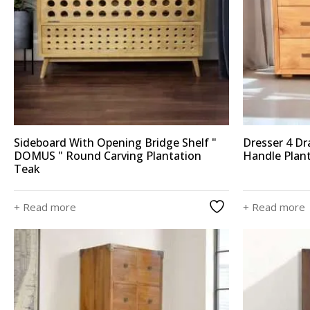
Sideboard With Opening Bridge Shelf "
Dresser 4 D
DOMUS " Round Carving Plantation
Handle Plan
Teak
+ Read more
+ Read more