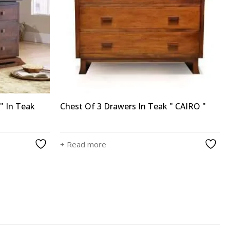
" In Teak
Chest Of 3 Drawers In Teak " CAIRO "
+ Read more