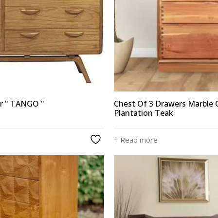
er " TANGO "
Chest Of 3 Drawers Marble
Plantation Teak
+ Read more