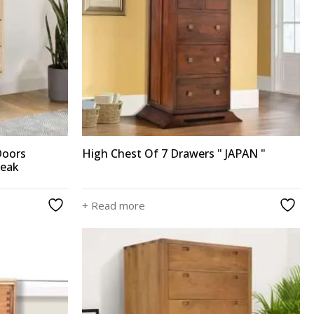
Doors
High Chest Of 7 Drawers " JAPAN "
Teak
+ Read more