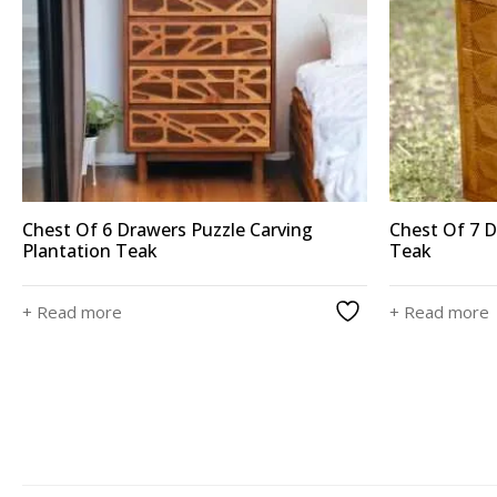
Chest Of 6 Drawers Puzzle Carving
Chest Of 7 D
Plantation Teak
Teak
+ Read more
+ Read more