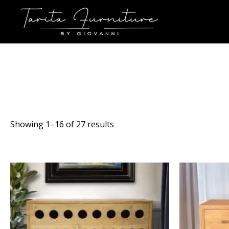
Sorted
Showing 1–16 of 27 results
by
latest