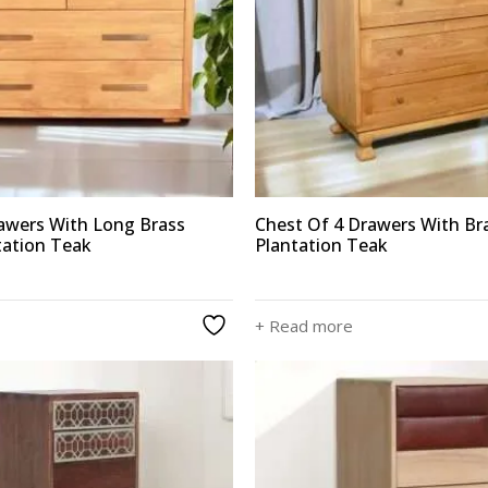
rawers With Long Brass
Chest Of 4 Drawers With Br
tation Teak
Plantation Teak
+ Read more