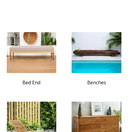
Bed End
Benches