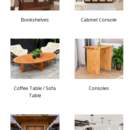
Bookshelves
Cabinet Console
Coffee Table / Sofa
Consoles
Table