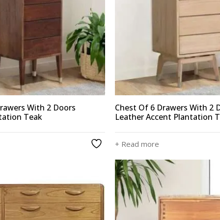
Drawers With 2 Doors
Chest Of 6 Drawers With 2 
tation Teak
Leather Accent Plantation 
+ Read more