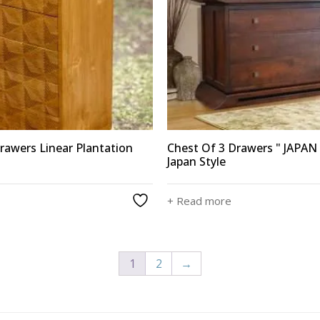
rawers Linear Plantation
Chest Of 3 Drawers " JAPAN 
Japan Style
+ Read more
1
2
→