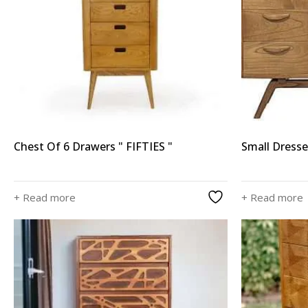
Chest Of 6 Drawers " FIFTIES "
Small Dress
+ Read more
+ Read more