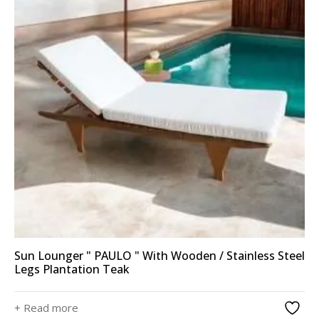
Sun Lounger " PAULO " With Wooden / Stainless Steel
Legs Plantation Teak
+ Read more