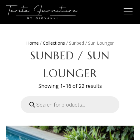
Home
/
Collections
/ Sunbed / Sun Lounger
SUNBED / SUN
LOUNGER
Sorted
Showing 1–16 of 22 results
by
latest
Products
search