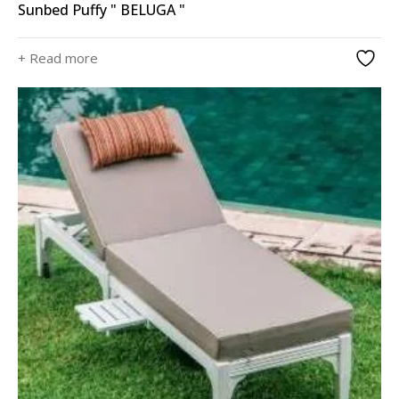
Sunbed Puffy " BELUGA "
+ Read more