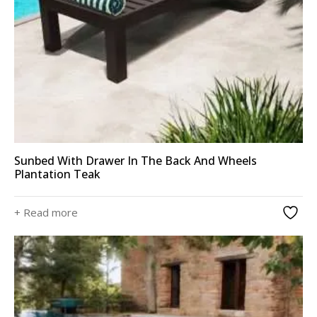
Sunbed With Drawer In The Back And Wheels
Plantation Teak
+ Read more