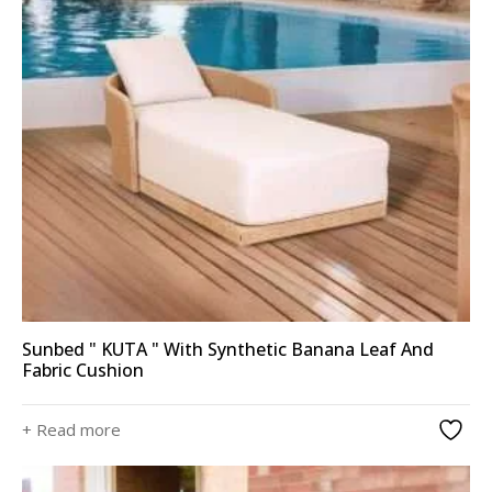
Sunbed " KUTA " With Synthetic Banana Leaf And
Fabric Cushion
+ Read more