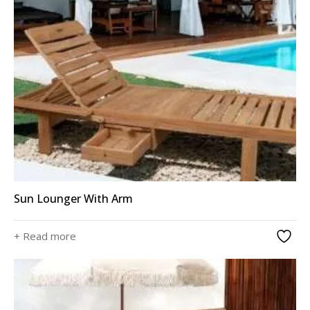
Sun Lounger With Arm
+ Read more