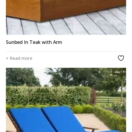
Sunbed In Teak with Arm
+ Read more