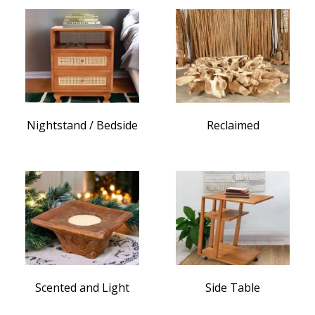
Nightstand / Bedside
Reclaimed
Scented and Light
Side Table