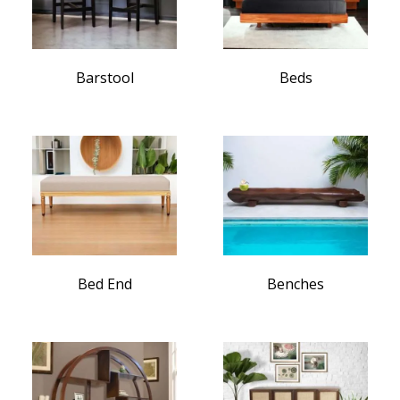
Barstool
Beds
Bed End
Benches