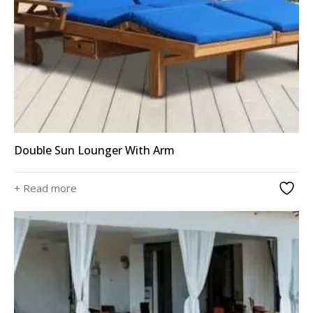
Double Sun Lounger With Arm
+ Read more