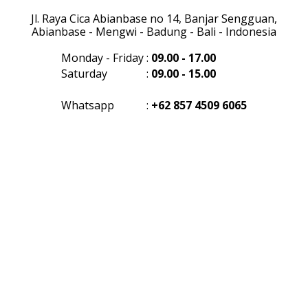
Jl. Raya Cica Abianbase no 14, Banjar Sengguan,
Abianbase - Mengwi - Badung - Bali - Indonesia
Monday - Friday
:
09.00 - 17.00
Saturday
:
09.00 - 15.00
Whatsapp
:
+62 857 4509 6065