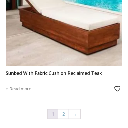
Sunbed With Fabric Cushion Reclaimed Teak
+ Read more
1
2
→