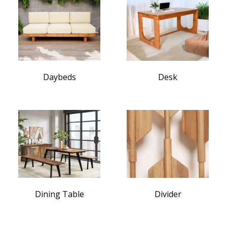
Daybeds
Desk
Dining Table
Divider