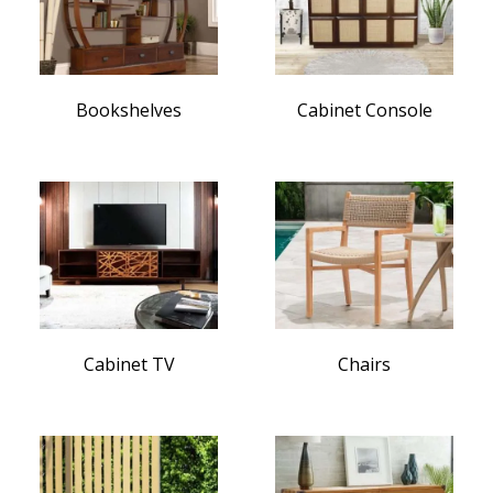
Bookshelves
Cabinet Console
Cabinet TV
Chairs