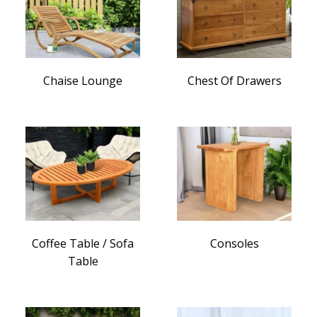
Chaise Lounge
Chest Of Drawers
Coffee Table / Sofa
Consoles
Table