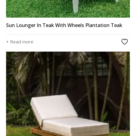
Sun Lounger In Teak With Wheels Plantation Teak
+ Read more