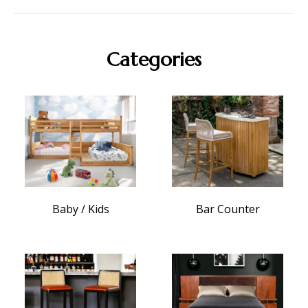
Categories
Baby / Kids
Bar Counter