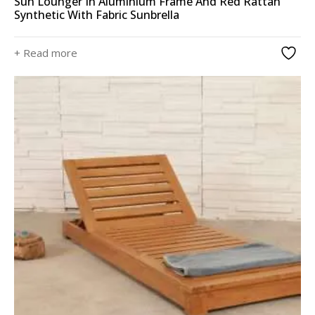
Sun Lounger In Aluminium Frame And Red Rattan
Synthetic With Fabric Sunbrella
+ Read more