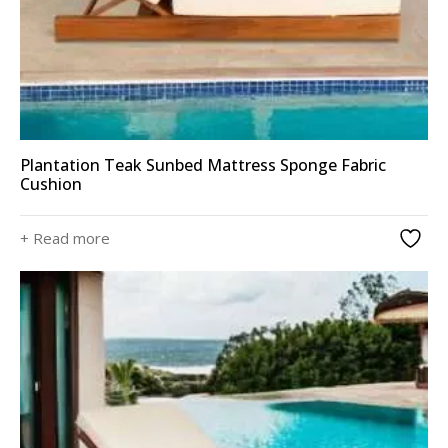
Plantation Teak Sunbed Mattress Sponge Fabric
Cushion
+ Read more