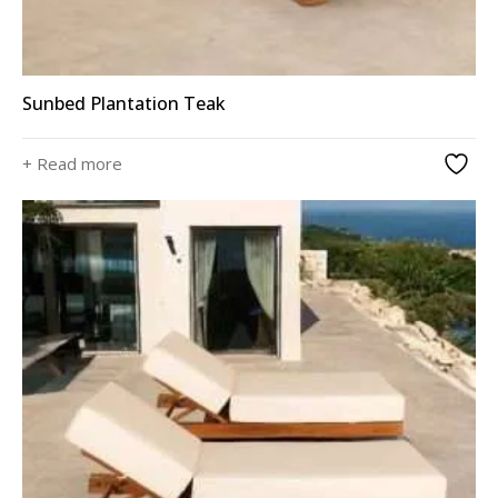
Sunbed Plantation Teak
+ Read more