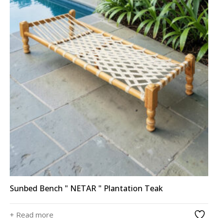
Sunbed Bench " NETAR " Plantation Teak
+ Read more