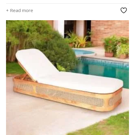
+ Read more