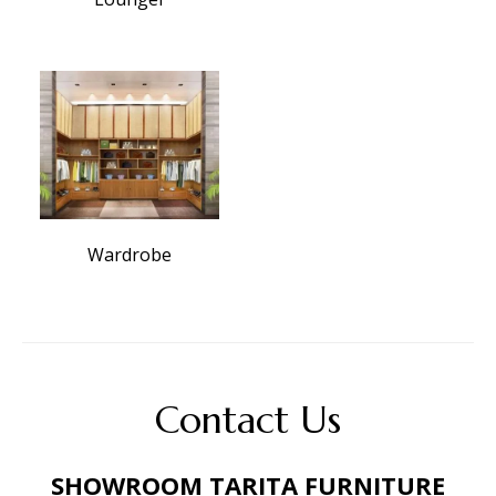
Wardrobe
Contact Us
SHOWROOM TARITA FURNITURE