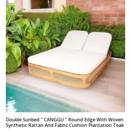
Double Sunbed " CANGGU " Round Edge With Woven
Synthetic Rattan And Fabric Cushion Plantation Teak