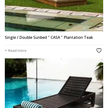
Single / Double Sunbed " CASA " Plantation Teak
+ Read more