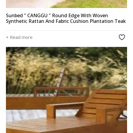
Sunbed " CANGGU " Round Edge With Woven
Synthetic Rattan And Fabric Cushion Plantation Teak
+ Read more