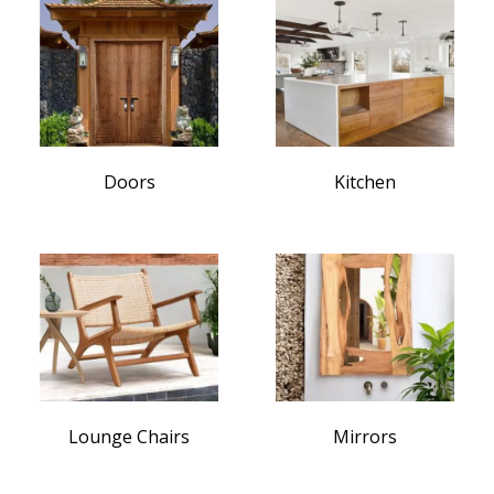
Doors
Kitchen
Lounge Chairs
Mirrors