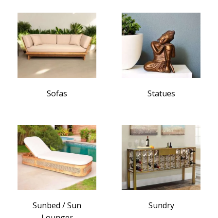
Sofas
Statues
Sunbed / Sun
Sundry
Lounger