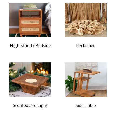
Nightstand / Bedside
Reclaimed
Scented and Light
Side Table