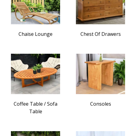
Chaise Lounge
Chest Of Drawers
Coffee Table / Sofa
Consoles
Table