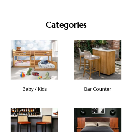
Categories
Baby / Kids
Bar Counter