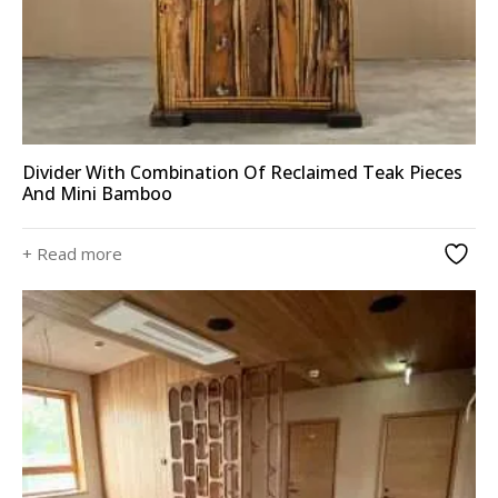
Divider With Combination Of Reclaimed Teak Pieces
And Mini Bamboo
+ Read more