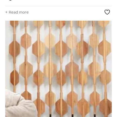
+ Read more