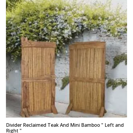
Divider Reclaimed Teak And Mini Bamboo " Left and
Right "