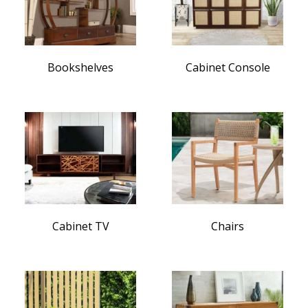
Bookshelves
Cabinet Console
Cabinet TV
Chairs