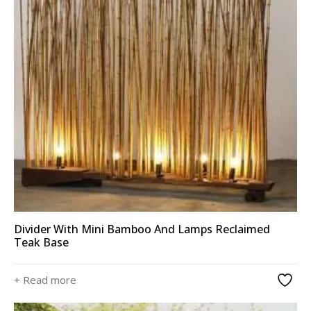
Divider With Mini Bamboo And Lamps Reclaimed
Teak Base
+ Read more