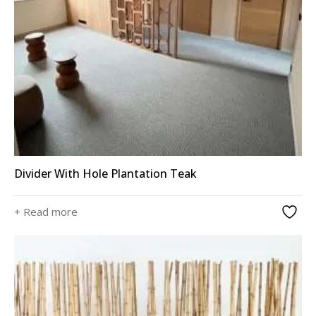
Divider With Hole Plantation Teak
+ Read more