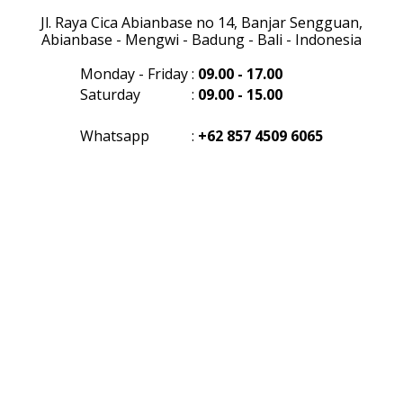
Jl. Raya Cica Abianbase no 14, Banjar Sengguan,
Abianbase - Mengwi - Badung - Bali - Indonesia
Monday - Friday
:
09.00 - 17.00
Saturday
:
09.00 - 15.00
Whatsapp
:
+62 857 4509 6065