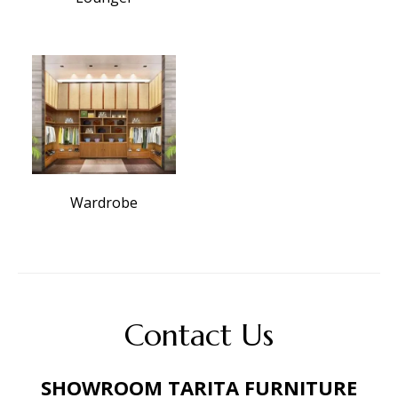
Wardrobe
Contact Us
SHOWROOM TARITA FURNITURE