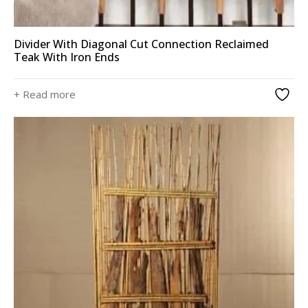
Divider With Diagonal Cut Connection Reclaimed
Teak With Iron Ends
+ Read more