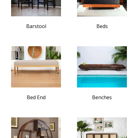
Barstool
Beds
Bed End
Benches