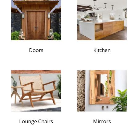
Doors
Kitchen
Lounge Chairs
Mirrors