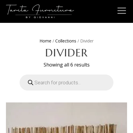
Home
/
Collections
/ Divider
DIVIDER
Sorted
Showing all 6 results
by
latest
Products
search