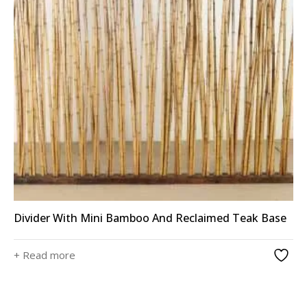
Divider With Mini Bamboo And Reclaimed Teak Base
+ Read more