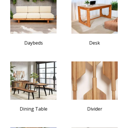
Daybeds
Desk
Dining Table
Divider