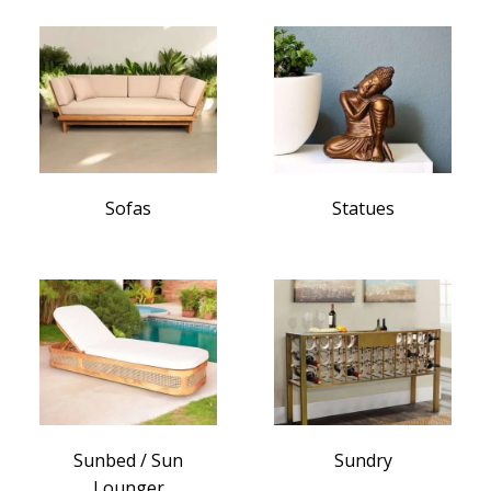
Sofas
Statues
Sunbed / Sun
Sundry
Lounger