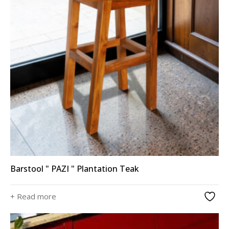
Barstool " PAZI " Plantation Teak
+ Read more