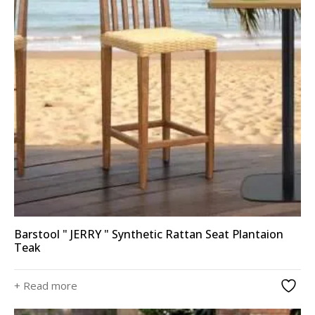
Barstool " JERRY " Synthetic Rattan Seat Plantaion
Teak
+ Read more