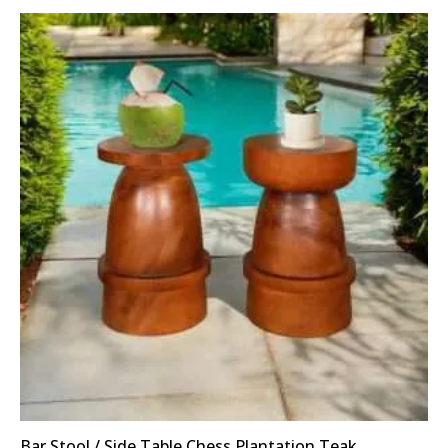
Bar Stool / Side Table Chess Plantation Teak