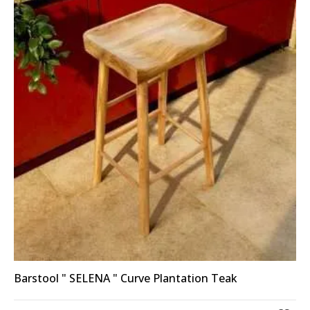
Barstool " SELENA " Curve Plantation Teak