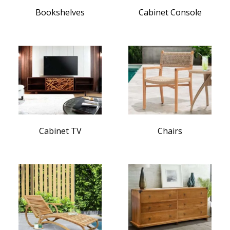
Bookshelves
Cabinet Console
Cabinet TV
Chairs