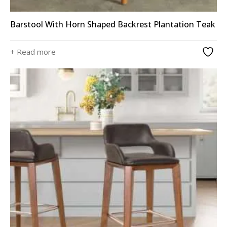
Barstool With Horn Shaped Backrest Plantation Teak
+ Read more