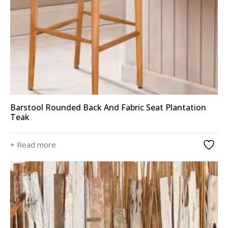
Barstool Rounded Back And Fabric Seat Plantation
Teak
+ Read more