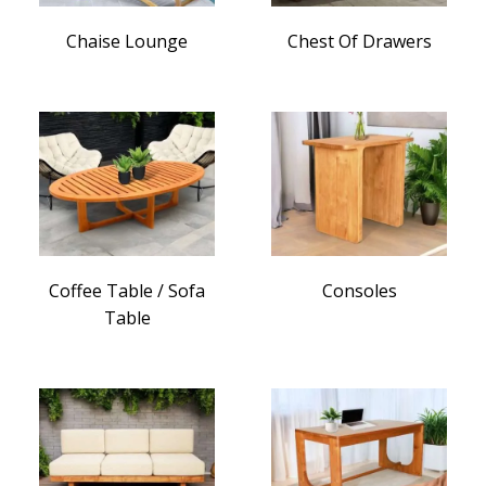
Chaise Lounge
Chest Of Drawers
Coffee Table / Sofa
Consoles
Table