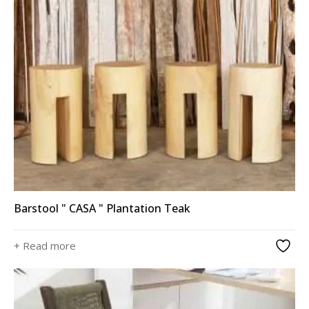
Barstool " CASA " Plantation Teak
+ Read more