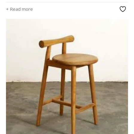
+ Read more