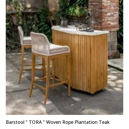
Barstool " TORA " Woven Rope Plantation Teak