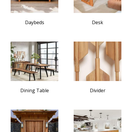
Daybeds
Desk
Dining Table
Divider