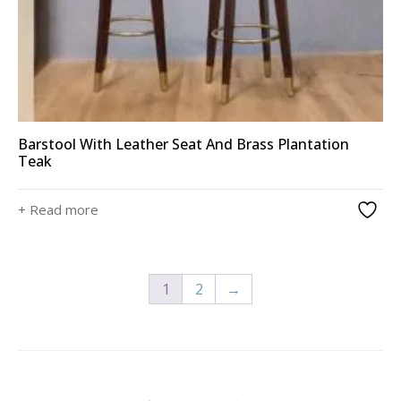
Barstool With Leather Seat And Brass Plantation
Teak
+ Read more
1
2
→