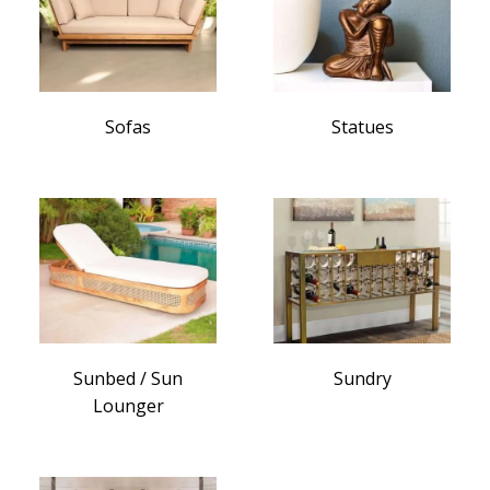
Sofas
Statues
Sunbed / Sun
Sundry
Lounger