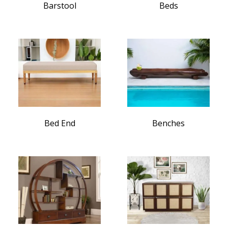
Barstool
Beds
Bed End
Benches