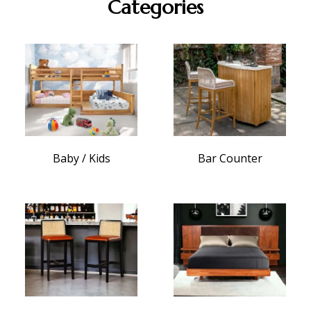
Categories
Baby / Kids
Bar Counter