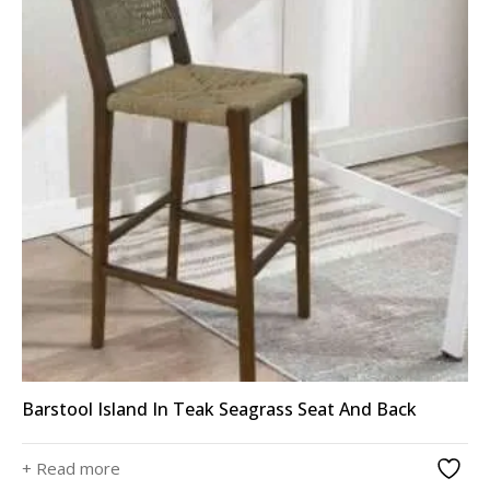
Barstool Island In Teak Seagrass Seat And Back
+ Read more