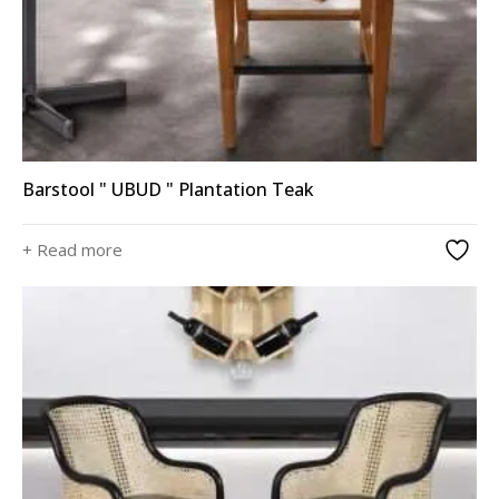
Barstool " UBUD " Plantation Teak
+ Read more