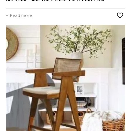
+ Read more