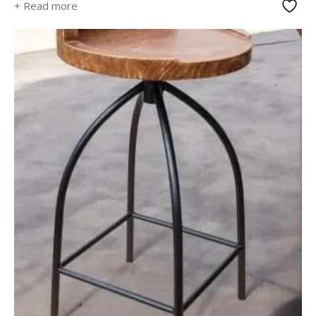
+ Read more