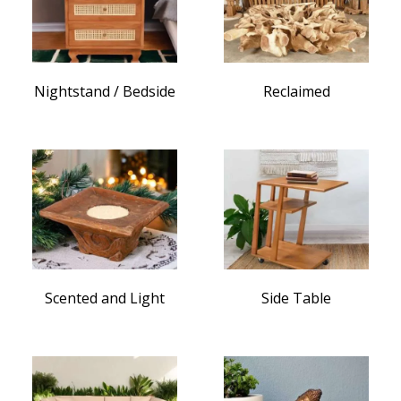
Nightstand / Bedside
Reclaimed
Scented and Light
Side Table