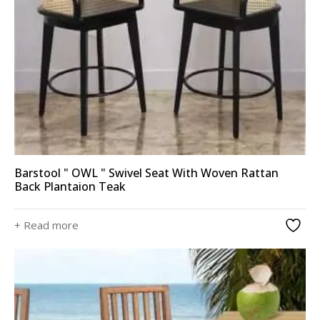
Barstool " OWL " Swivel Seat With Woven Rattan
Back Plantaion Teak
+ Read more