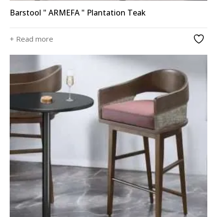
Barstool " ARMEFA " Plantation Teak
+ Read more