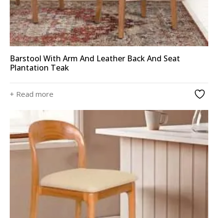
Barstool With Arm And Leather Back And Seat
Plantation Teak
+ Read more