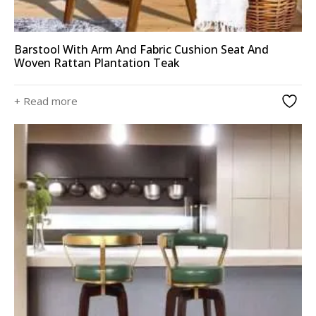
Barstool With Arm And Fabric Cushion Seat And
Woven Rattan Plantation Teak
+ Read more