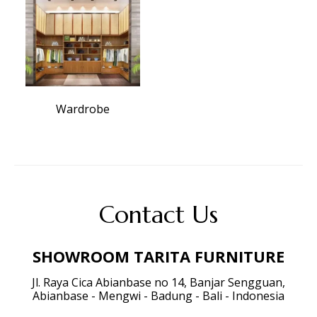
Wardrobe
Contact Us
SHOWROOM TARITA FURNITURE
Jl. Raya Cica Abianbase no 14, Banjar Sengguan,
Abianbase - Mengwi - Badung - Bali - Indonesia