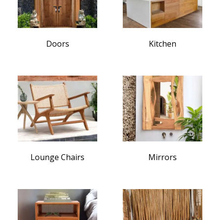
Doors
Kitchen
Lounge Chairs
Mirrors