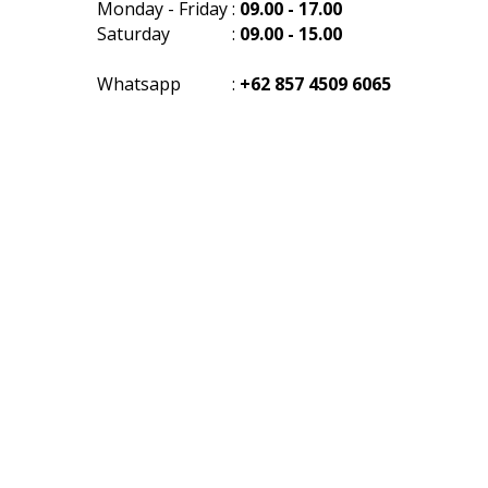
Monday - Friday
:
09.00 - 17.00
Saturday
:
09.00 - 15.00
Whatsapp
:
+62 857 4509 6065