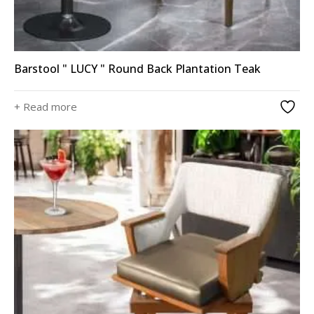
Barstool " LUCY " Round Back Plantation Teak
+ Read more