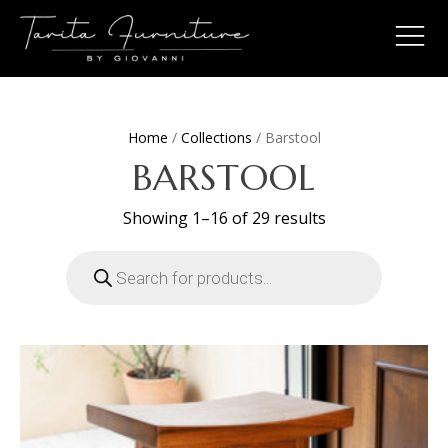
Home
/
Collections
/ Barstool
BARSTOOL
Sorted
Showing 1–16 of 29 results
by
latest
Products
search