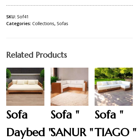
SKU:
Sof41
Categories:
Collections
,
Sofas
Related Products
Sofa
Sofa "
Sofa "
Daybed "
SANUR "
TIAGO "