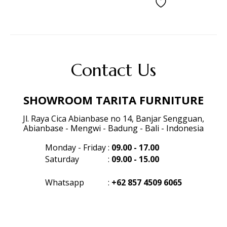
Contact Us
SHOWROOM TARITA FURNITURE
Jl. Raya Cica Abianbase no 14, Banjar Sengguan,
Abianbase - Mengwi - Badung - Bali - Indonesia
Monday - Friday
:
09.00 - 17.00
Saturday
:
09.00 - 15.00
Whatsapp
:
+62 857 4509 6065