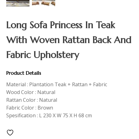
Long Sofa Princess In Teak
With Woven Rattan Back And
Fabric Upholstery
Product Details
Material : Plantation Teak + Rattan + Fabric
Wood Color : Natural
Rattan Color : Natural
Fabric Color : Brown
Spesification : L 230 X W 75 X H 68 cm