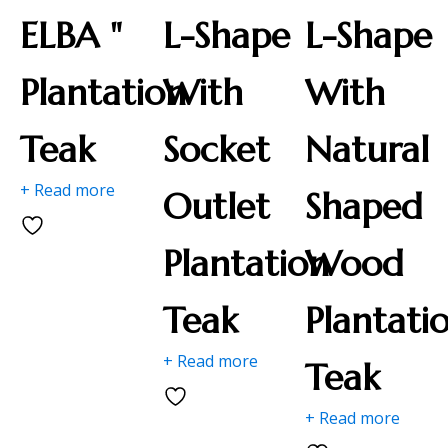
ELBA "
L-Shape
L-Shape
Plantation
With
With
Teak
Socket
Natural
+ Read more
Outlet
Shaped
Plantation
Wood
Teak
Plantati
+ Read more
Teak
+ Read more