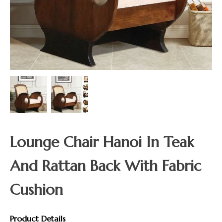
Lounge Chair Hanoi In Teak
And Rattan Back With Fabric
Cushion
Product Details