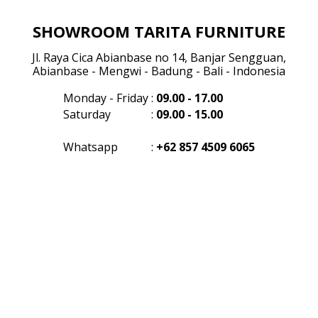
SHOWROOM TARITA FURNITURE
Jl. Raya Cica Abianbase no 14, Banjar Sengguan,
Abianbase - Mengwi - Badung - Bali - Indonesia
Monday - Friday
:
09.00 - 17.00
Saturday
:
09.00 - 15.00
Whatsapp
:
+62 857 4509 6065