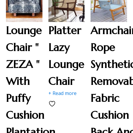
Lounge
Platter
Armchai
Chair "
Lazy
Rope
ZEZA "
Lounge
Syntheti
With
Chair
Removab
+ Read more
Puffy
Fabric
Cushion
Cushion
Plantation
Back An