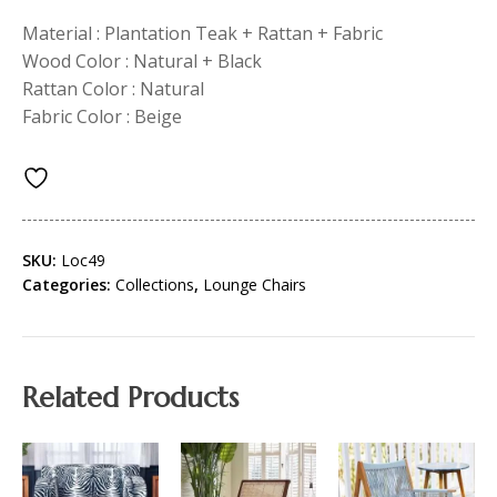
Material : Plantation Teak + Rattan + Fabric
Wood Color : Natural + Black
Rattan Color : Natural
Fabric Color : Beige
SKU:
Loc49
Categories:
Collections
,
Lounge Chairs
Related Products