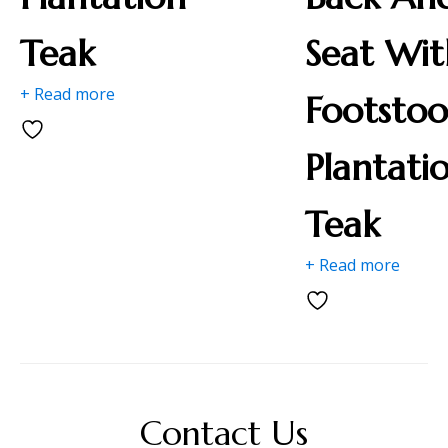
Teak
Seat Wit
+ Read more
Footstoo
Plantati
Teak
+ Read more
Contact Us