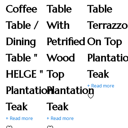
Coffee
Table
Table
Table /
With
Terrazzo
Dining
Petrified
On Top
Table "
Wood
Plantati
HELGE "
Top
Teak
+ Read more
Plantation
Plantation
Teak
Teak
+ Read more
+ Read more