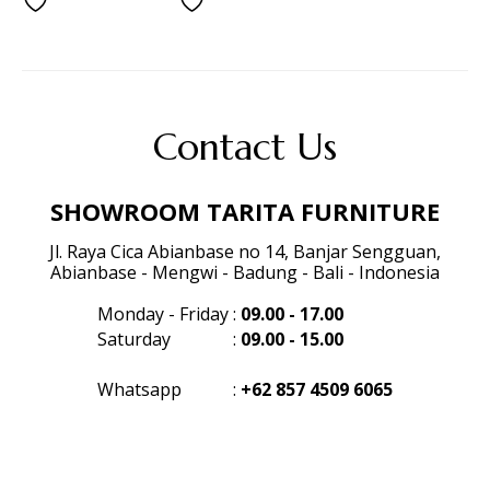
Contact Us
SHOWROOM TARITA FURNITURE
Jl. Raya Cica Abianbase no 14, Banjar Sengguan,
Abianbase - Mengwi - Badung - Bali - Indonesia
Monday - Friday
:
09.00 - 17.00
Saturday
:
09.00 - 15.00
Whatsapp
:
+62 857 4509 6065