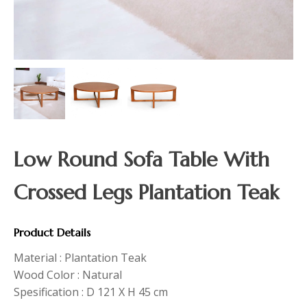
Low Round Sofa Table With
Crossed Legs Plantation Teak
Product Details
Material : Plantation Teak
Wood Color : Natural
Spesification : D 121 X H 45 cm