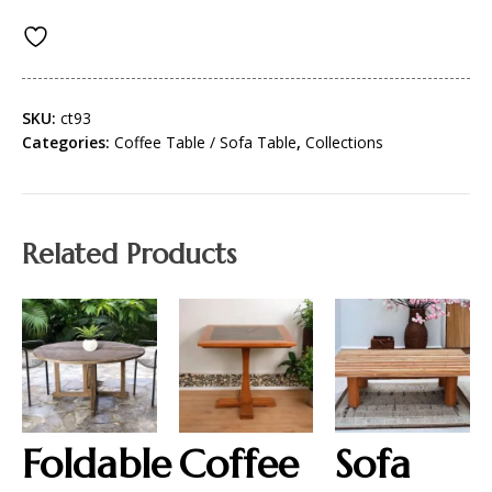
SKU:
ct93
Categories:
Coffee Table / Sofa Table
,
Collections
Related Products
Foldable
Coffee
Sofa