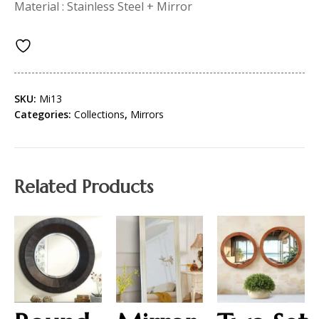
Material : Stainless Steel + Mirror
SKU:
Mi13
Categories:
Collections
,
Mirrors
Related Products