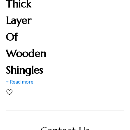
Thick
Layer
Of
Wooden
Shingles
+ Read more