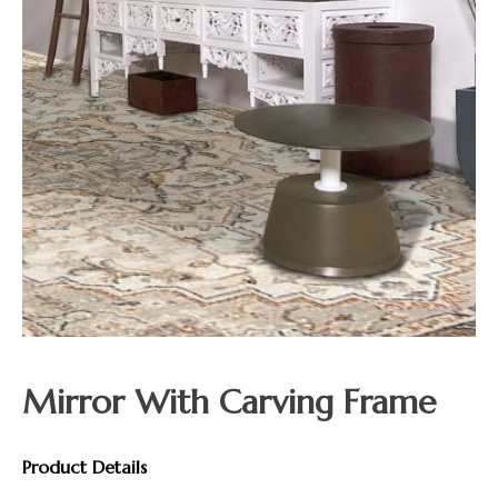
Mirror With Carving Frame
Product Details