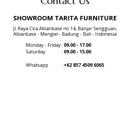
Contact Us
SHOWROOM TARITA FURNITURE
Jl. Raya Cica Abianbase no 14, Banjar Sengguan,
Abianbase - Mengwi - Badung - Bali - Indonesia
Monday - Friday
:
09.00 - 17.00
Saturday
:
09.00 - 15.00
Whatsapp
:
+62 857 4509 6065