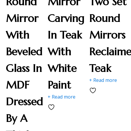
Round
Mirror
Two Set
Mirror
Carving
Round
With
In Teak
Mirrors
Beveled
With
Reclaim
Glass In
White
Teak
+ Read more
MDF
Paint
+ Read more
Dressed
By A