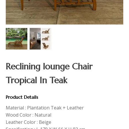
Reclining lounge Chair
Tropical In Teak
Product Details
Material : Plantation Teak + Leather
Wood Color : Natural
Leather Color : Beige