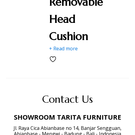
Removable
Head
Cushion
+ Read more
Contact Us
SHOWROOM TARITA FURNITURE
Jl. Raya Cica Abianbase no 14, Banjar Sengguan,
Abianbase - Mengwi - Badung - Bali - Indonesia