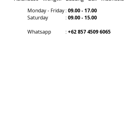
Monday - Friday
:
09.00 - 17.00
Saturday
:
09.00 - 15.00
Whatsapp
:
+62 857 4509 6065