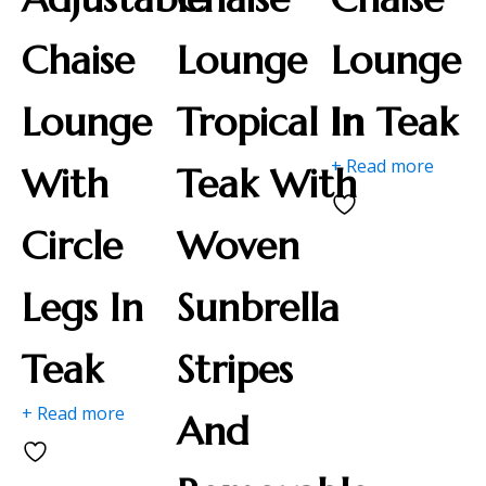
Chaise
Lounge
Lounge
Lounge
Tropical In
In Teak
+ Read more
With
Teak With
Circle
Woven
Legs In
Sunbrella
Teak
Stripes
+ Read more
And