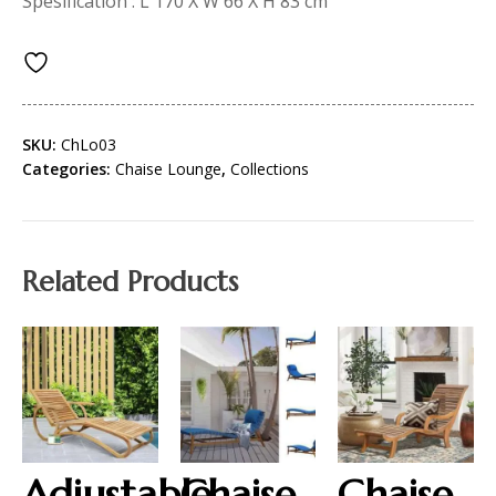
Spesification : L 170 X W 66 X H 83 cm
SKU:
ChLo03
Categories:
Chaise Lounge
,
Collections
Related Products
Adjustable
Chaise
Chaise