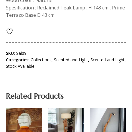
Wood Color : Natural
Spesification : Reclaimed Teak Lamp : H 143 cm , Prime
Terrazo Base D 43 cm
SKU:
Sal09
Categories:
Collections
,
Scented and Light
,
Scented and Light
,
Stock Available
Related Products