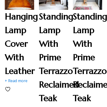
Hanging
Standing
Standin
Lamp
Lamp
Lamp
Cover
With
With
With
Prime
Prime
Leather
Terrazzo
Terrazzo
+ Read more
Reclaimed
Reclaim
Teak
Teak