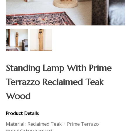
Standing Lamp With Prime
Terrazzo Reclaimed Teak
Wood
Product Details
Material : Reclaimed Teak + Prime Terrazo