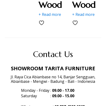
Wood
Wood
+ Read more
+ Read more
Contact Us
SHOWROOM TARITA FURNITURE
Jl. Raya Cica Abianbase no 14, Banjar Sengguan,
Abianbase - Mengwi - Badung - Bali - Indonesia
Monday - Friday
:
09.00 - 17.00
Saturday
:
09.00 - 15.00