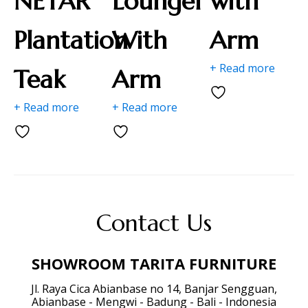
NETAR "
Lounger
with
Plantation
With
Arm
+ Read more
Teak
Arm
+ Read more
+ Read more
Contact Us
SHOWROOM TARITA FURNITURE
Jl. Raya Cica Abianbase no 14, Banjar Sengguan,
Abianbase - Mengwi - Badung - Bali - Indonesia