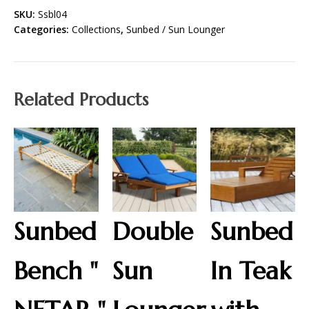
SKU:
Ssbl04
Categories:
Collections
,
Sunbed / Sun Lounger
Related Products
Sunbed
Double
Sunbed
Bench "
Sun
In Teak