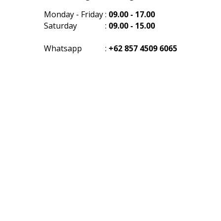
Monday - Friday
:
09.00 - 17.00
Saturday
:
09.00 - 15.00
Whatsapp
:
+62 857 4509 6065