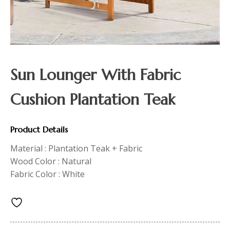
Sun Lounger With Fabric
Cushion Plantation Teak
Product Details
Material : Plantation Teak + Fabric
Wood Color : Natural
Fabric Color : White