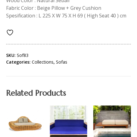
Wood Color : Natural Sebali
Fabric Color : Beige Pillow + Grey Cushion
Spesification : L 225 X W 75 X H 69 ( High Seat 40 ) cm
SKU:
Sof83
Categories:
Collections
,
Sofas
Related Products