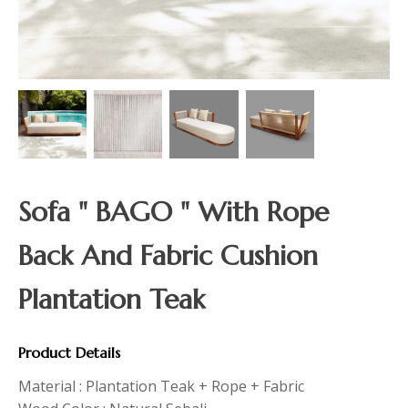
Sofa " BAGO " With Rope
Back And Fabric Cushion
Plantation Teak
Product Details
Material : Plantation Teak + Rope + Fabric