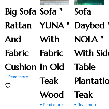
Big Sofa
Sofa "
Sofa
Rattan
YUNA "
Daybed 
And
With
NOLA "
Fabric
Fabric
With Sid
Cushion
In Old
Table
+ Read more
Teak
Plantati
Wood
Teak
+ Read more
+ Read more