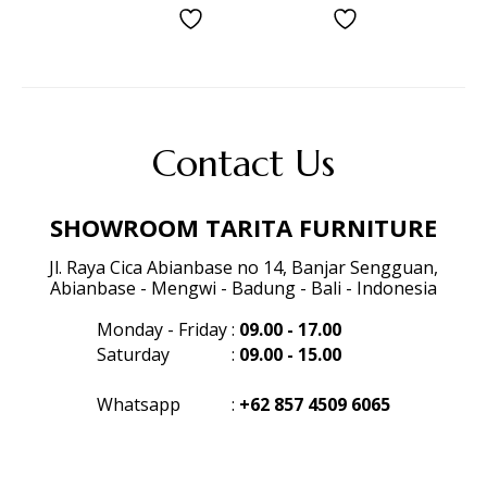
Contact Us
SHOWROOM TARITA FURNITURE
Jl. Raya Cica Abianbase no 14, Banjar Sengguan,
Abianbase - Mengwi - Badung - Bali - Indonesia
Monday - Friday
:
09.00 - 17.00
Saturday
:
09.00 - 15.00
Whatsapp
:
+62 857 4509 6065